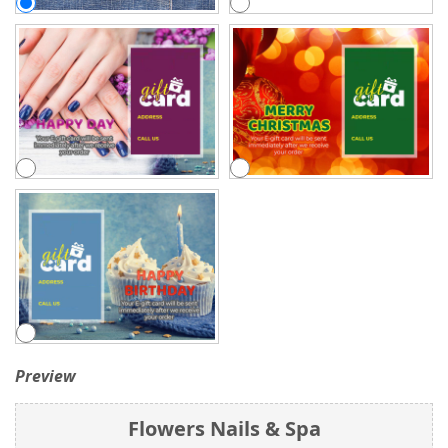
Preview
Flowers Nails & Spa