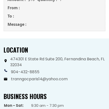
From :
To :
Message :
LOCATION
474301 E State Rd Suite 200, Fernandina Beach, FL
32034
904-432-8855
tranngocparis14@yahoo.com
BUSINESS HOURS
Mon - Sat:
9:30 am - 7:30 pm