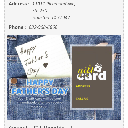
Address :
11011 Richmond Ave,
Ste 250
Houston, TX 77042
Phone :
832-968-6668
Amount :
$10
Quantity :
1